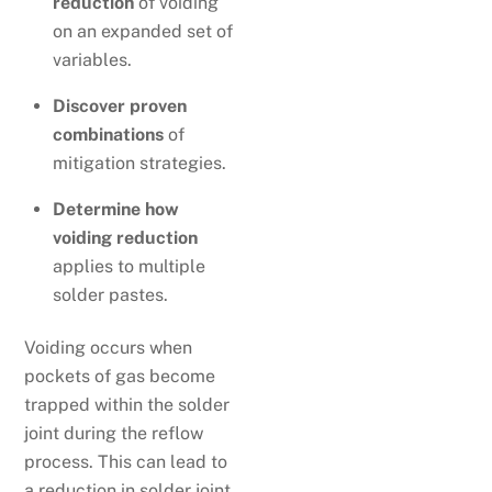
reduction
of voiding
on an expanded set of
variables.
Discover proven
combinations
of
mitigation strategies.
Determine how
voiding reduction
applies to multiple
solder pastes.
Voiding occurs when
pockets of gas become
trapped within the solder
joint during the reflow
process. This can lead to
a reduction in solder joint