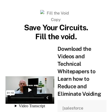
Skip
to
content
Save Your Circuits.
Fill the void.
Download the
Videos and
Technical
Whitepapers to
Learn how to
Reduce and
Eliminate Voiding
[salesforce