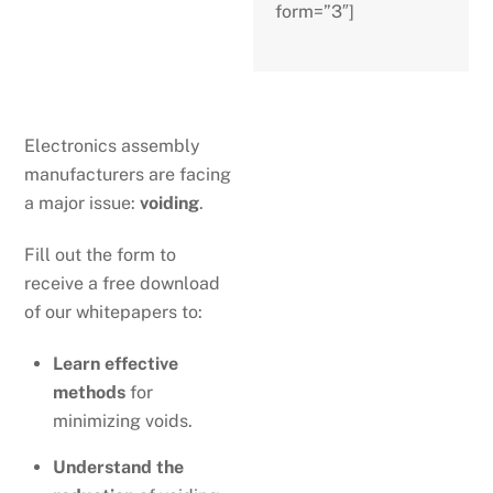
form=”3″]
Electronics assembly
manufacturers are facing
a major issue:
voiding
.
Fill out the form to
receive a free download
of our whitepapers to:
Learn effective
methods
for
minimizing voids.
Understand the