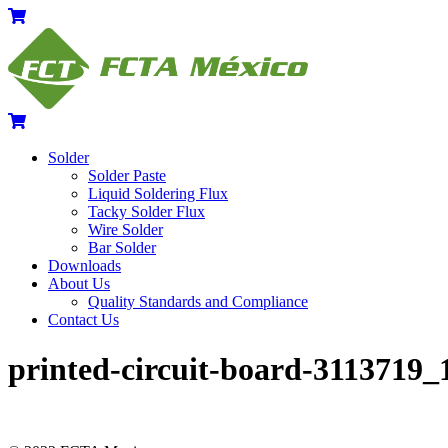
Skip
Menu
Cart
to
content
Cart
Solder
Solder Paste
Liquid Soldering Flux
Tacky Solder Flux
Wire Solder
Bar Solder
Downloads
About Us
Quality Standards and Compliance
Contact Us
Close
Close
printed-circuit-board-3113719_
Menu
Cart