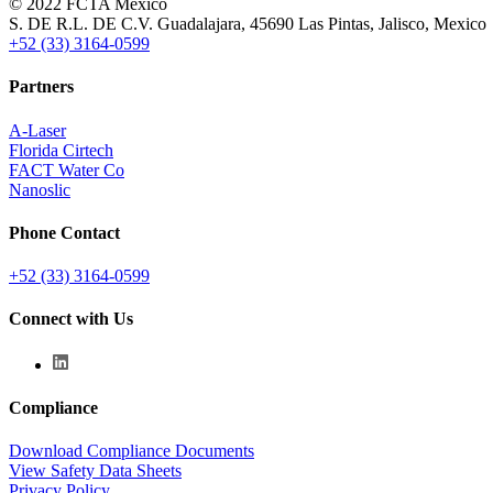
© 2022 FCTA Mexico
S. DE R.L. DE C.V. Guadalajara, 45690 Las Pintas, Jalisco, Mexico
+52 (33) 3164-0599
Partners
A-Laser
Florida Cirtech
FACT Water Co
Nanoslic
Phone Contact
+52 (33) 3164-0599
Connect with Us
Compliance
Download Compliance Documents
View Safety Data Sheets
Privacy Policy