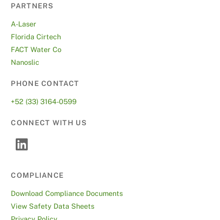
PARTNERS
A-Laser
Florida Cirtech
FACT Water Co
Nanoslic
PHONE CONTACT
+52 (33) 3164-0599
CONNECT WITH US
COMPLIANCE
Download Compliance Documents
View Safety Data Sheets
Privacy Policy