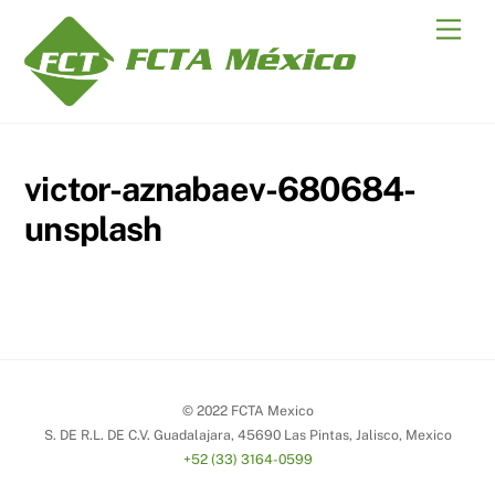
Skip
Men
to
content
victor-aznabaev-680684-
unsplash
© 2022 FCTA Mexico
S. DE R.L. DE C.V. Guadalajara, 45690 Las Pintas, Jalisco, Mexico
+52 (33) 3164-0599