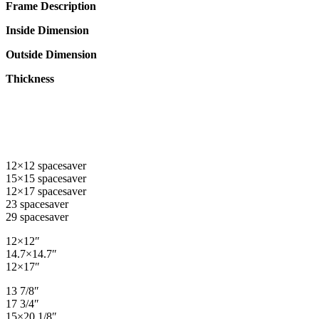
Frame Description
Inside Dimension
Outside Dimension
Thickness
12×12 spacesaver
15×15 spacesaver
12×17 spacesaver
23 spacesaver
29 spacesaver
12×12″
14.7×14.7″
12×17″
13 7/8″
17 3/4″
15×20 1/8″