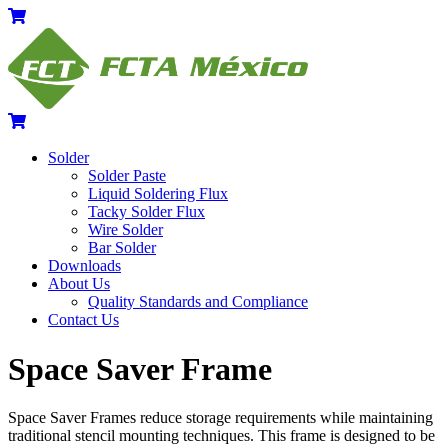
Skip
Menu
Cart
to
content
Cart
Solder
Solder Paste
Liquid Soldering Flux
Tacky Solder Flux
Wire Solder
Bar Solder
Downloads
About Us
Quality Standards and Compliance
Contact Us
Close
Close
Space Saver Frame
Menu
Cart
Space Saver Frames reduce storage requirements while maintaining
traditional stencil mounting techniques. This frame is designed to be