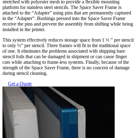
stretched with polyester mesh to provide a flexible mounting
platform for stainless steel stencils. The Space Saver Frame is
attached to the “Adapter” using pins that are permanently captured
in the “Adapter”. Bushings pressed into the Space Saver Frame
receive the pins and prevent the assembly from shifting while being
installed in the printer.
This system effectively reduces storage space from 1 ½ ” per stencil
to only ½” per stencil. Three frames will fit in the traditional space
of one. It eliminates the problems associated with shipping bare
stencil foils that can be damaged in shipment or can cause finger
cuts while attaching to frame-less systems. Finally, because of the
strength of the Space Saver Frame, there is no concern of damage
during stencil cleaning.
Get a Quote