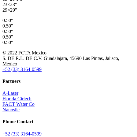
23×23″
29×29″
0.50″
0.50″
0.50″
0.50″
0.50″
© 2022 FCTA Mexico
S. DE R.L. DE C.V. Guadalajara, 45690 Las Pintas, Jalisco,
Mexico
+52 (33) 3164-0599
Partners
A-Laser
Florida Cirtech
FACT Water Co
Nanoslic
Phone Contact
+52 (33) 3164-0599