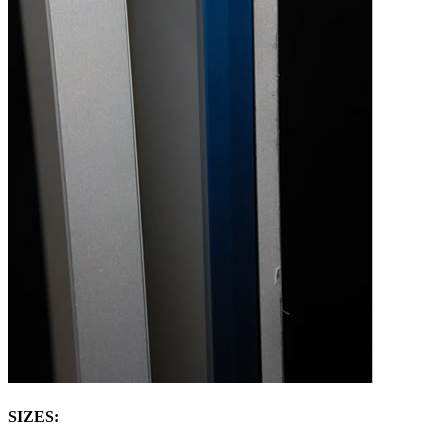
SIZES: