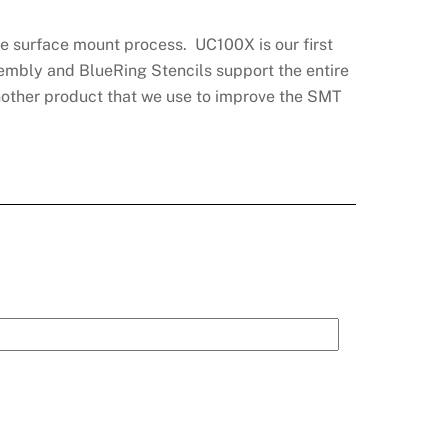
he surface mount process. UC100X is our first
sembly and BlueRing Stencils support the entire
another product that we use to improve the SMT