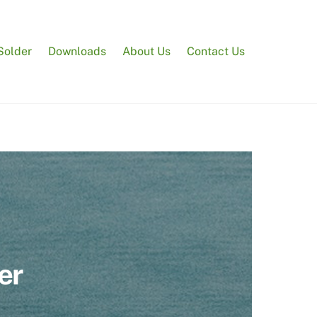
Solder
Downloads
About Us
Contact Us
er