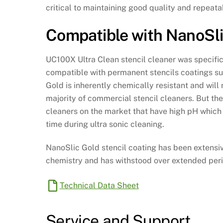
critical to maintaining good quality and repeatab
Compatible with NanoSl
UC100X Ultra Clean stencil cleaner was specifi
compatible with permanent stencils coatings s
Gold is inherently chemically resistant and will
majority of commercial stencil cleaners. But th
cleaners on the market that have high pH which 
time during ultra sonic cleaning.
NanoSlic Gold stencil coating has been extensi
chemistry and has withstood over extended peri
Technical Data Sheet
Service and Support