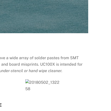
ove a wide array of solder pastes from SMT
es and board misprints. UC100X is intended for
under-stencil or hand wipe cleaner.
E