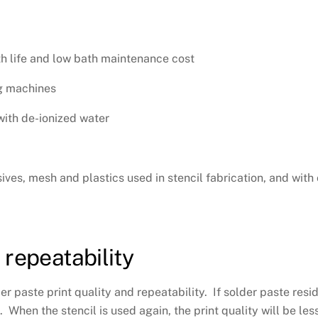
ath life and low bath maintenance cost
ng machines
with de-ionized water
ives, mesh and plastics used in stencil fabrication, and with 
 repeatability
er paste print quality and repeatability. If solder paste resid
hen the stencil is used again, the print quality will be less 