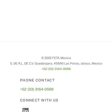
© 2022 FCTA Mexico
S. DE R.L. DE C.V. Guadalajara, 45690 Las Pintas, Jalisco, Mexico
+52 (33) 3164-0599
PHONE CONTACT
+52 (33) 3164-0599
CONNECT WITH US