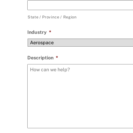
State / Province / Region
Industry
*
Description
*