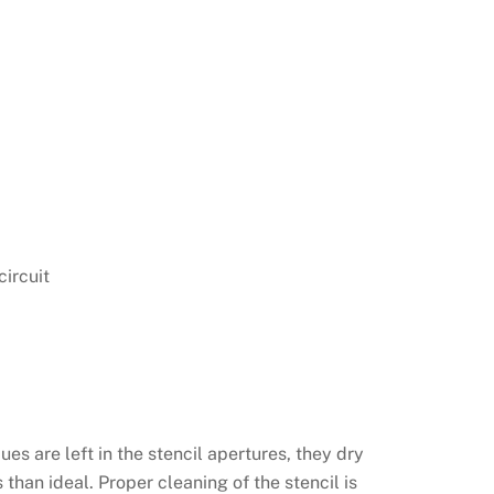
circuit
ues are left in the stencil apertures, they dry
than ideal. Proper cleaning of the stencil is