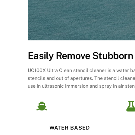
Easily Remove Stubborn 
UC100X Ultra Clean stencil cleaner is a water 
stencils and out of apertures. The stencil clean
use in ultrasonic immersion and spray in air ste
WATER BASED