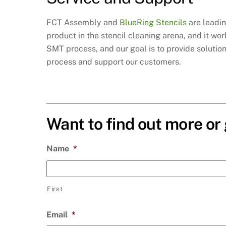
FCT Assembly and
BlueRing Stencils
are leadin
product in the stencil cleaning arena, and it w
SMT process, and our goal is to provide solutio
process and support our customers.
Want to find out more or
Name
*
First
Email
*