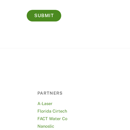
PARTNERS
A-Laser
Florida Cirtech
FACT Water Co
Nanoslic