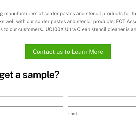
g manufacturers of solder pastes and stencil products for t
orks well with our solder pastes and stencil products. FCT As
ns to our customers. UC100X Ultra Clean stencil cleaner is 
Contact us to Learn More
 get a sample?
Last