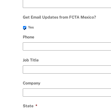
Get Email Updates from FCTA Mexico?
Yes
Phone
Job Title
Company
State
*