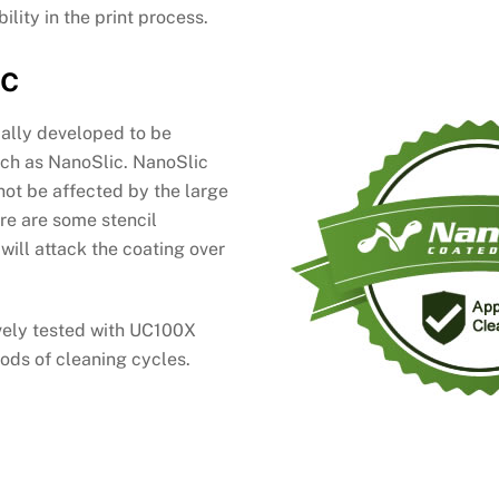
ility in the print process.
ic
cally developed to be
uch as NanoSlic. NanoSlic
 not be affected by the large
ere are some stencil
will attack the coating over
vely tested with UC100X
ods of cleaning cycles.