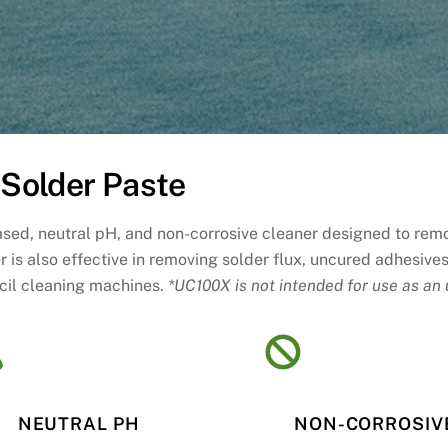
Solder Paste
based, neutral pH, and non-corrosive cleaner designed to rem
er is also effective in removing solder flux, uncured adhesiv
ncil cleaning machines.
*UC100X is not intended for use as an 
NEUTRAL PH
NON-CORROSIV