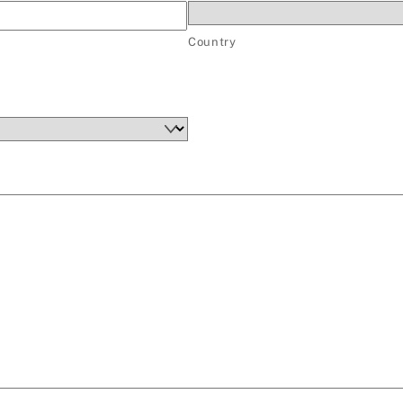
Country