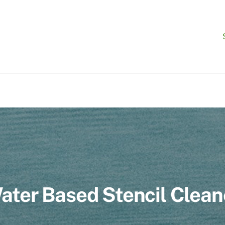
ater Based Stencil Clean