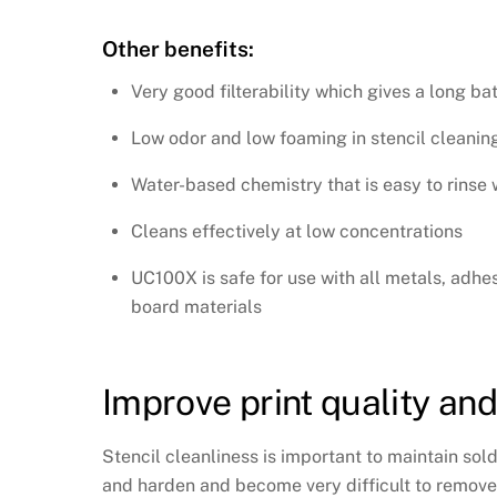
Other benefits:
Very good filterability which gives a long b
Low odor and low foaming in stencil cleani
Water-based chemistry that is easy to rinse 
Cleans effectively at low concentrations
UC100X is safe for use with all metals, adhes
board materials
Improve print quality and
Stencil cleanliness is important to maintain sold
and harden and become very difficult to remove. W