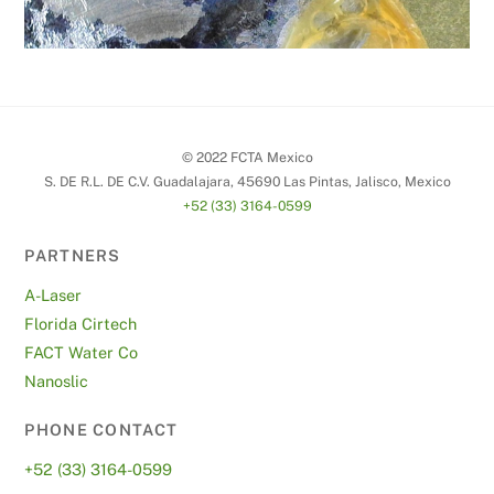
© 2022 FCTA Mexico
S. DE R.L. DE C.V. Guadalajara, 45690 Las Pintas, Jalisco, Mexico
+52 (33) 3164-0599
PARTNERS
A-Laser
Florida Cirtech
FACT Water Co
Nanoslic
PHONE CONTACT
+52 (33) 3164-0599