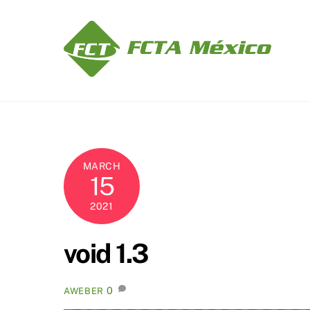
Skip
to
content
MARCH
15
2021
void 1.3
0
AWEBER