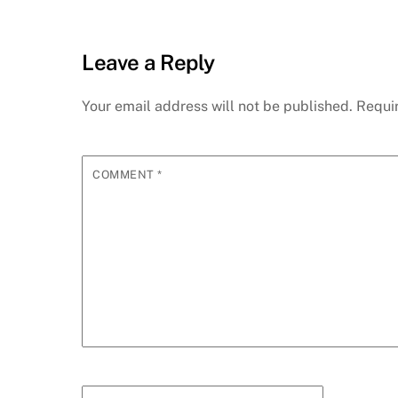
Leave a Reply
Your email address will not be published.
Requi
COMMENT
*