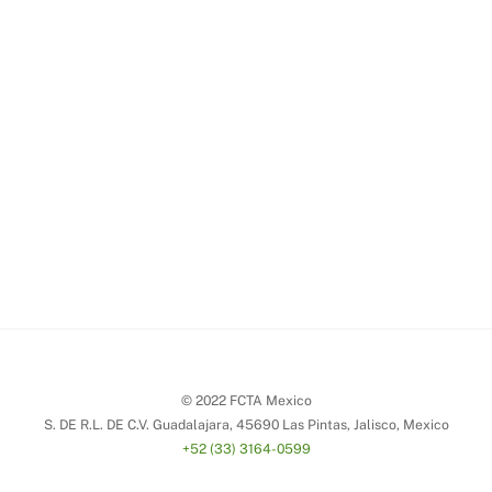
© 2022 FCTA Mexico
S. DE R.L. DE C.V. Guadalajara, 45690 Las Pintas, Jalisco, Mexico
+52 (33) 3164-0599