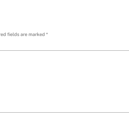
red fields are marked
*