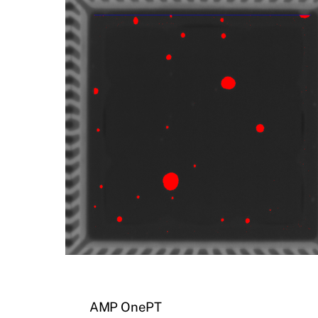
AMP OnePT