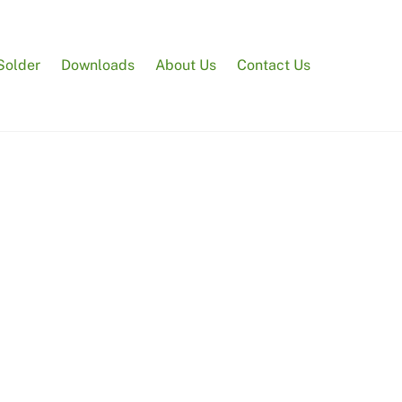
Solder
Downloads
About Us
Contact Us