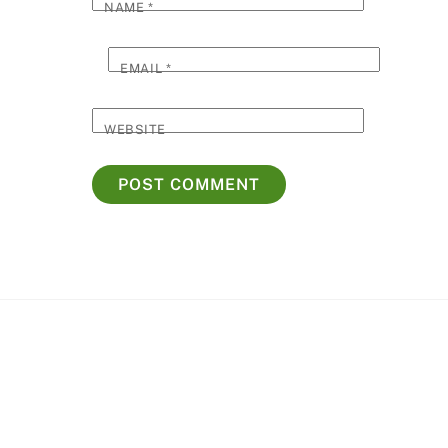
NAME
*
EMAIL
*
WEBSITE