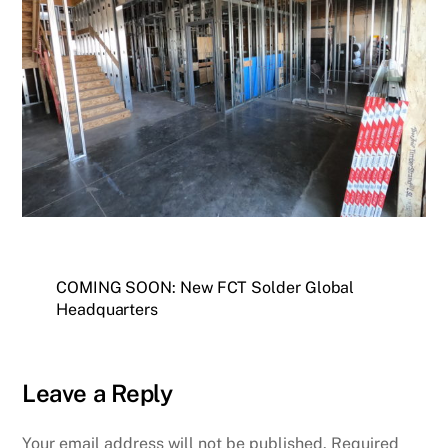
COMING SOON: New FCT Solder Global
Headquarters
Leave a Reply
Your email address will not be published.
Required