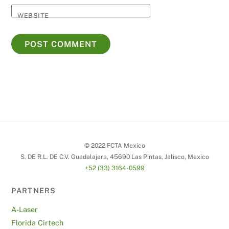
WEBSITE
© 2022 FCTA Mexico
S. DE R.L. DE C.V. Guadalajara, 45690 Las Pintas, Jalisco, Mexico
+52 (33) 3164-0599
PARTNERS
A-Laser
Florida Cirtech