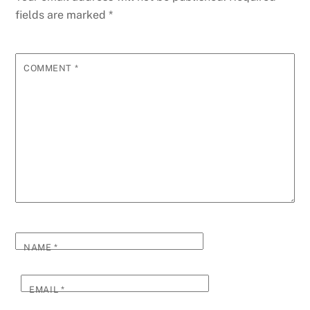
fields are marked
*
COMMENT
*
NAME
*
EMAIL
*